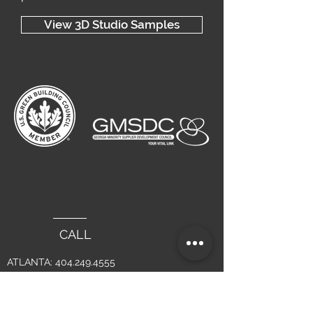
View 3D Studio Samples
CALL
ATLANTA:
404.249.4555
LAGUNA BEACH :
949.715.4275