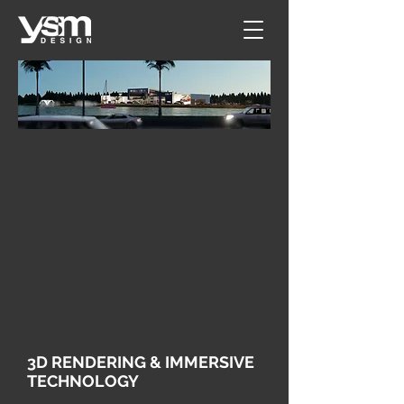
3D RENDERING & IMMERSIVE
TECHNOLOGY​