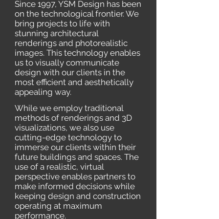
Since 1997, YSM Design has been
on the technological frontier. We
bring projects to life with
stunning architectural
renderings and photorealistic
images. This technology enables
us to visually communicate
design with our clients in the
most efficient and aesthetically
appealing way.
While we employ traditional
methods of renderings and 3D
visualizations, we also use
cutting-edge technology to
immerse our clients within their
future buildings and spaces. The
use of a realistic, virtual
perspective enables partners to
make informed decisions while
keeping design and construction
operating at maximum
performance.