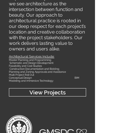
we see architecture as the
intersection between function and
beauty. Our approach to
architectural practice is rooted in
our deep respect for each project’s
location and creative collaboration
with the project stakeholders. Our
work delivers lasting value to
owners and users alike.
Architectural Services Include:
Master Planning and Programming
Schematic and Design Development
Feasibility and Cost Studies
Construction Documentation and Bidding
Planning and Zoning Approvals and Assistance
Multi Project Roll Out
Conceptual Design
BIM
Modeling and Immersive Technology
View Projects