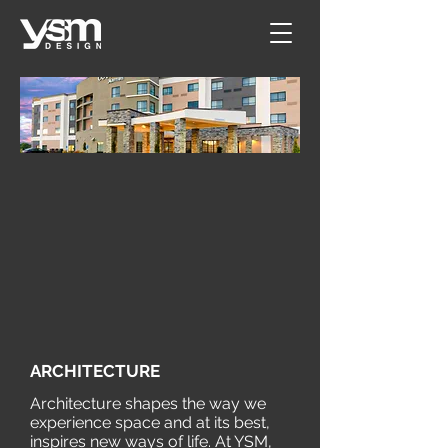
ARCHITECTURE​
Architecture shapes the way we
experience space and at its best,
inspires new ways of life. At YSM,