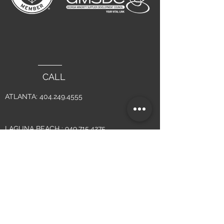
CALL
ATLANTA:
404.249.4555
LAGUNA BEACH :
949.715.4275
WRITE
INFO@YSMDESIGN.COM