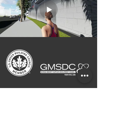
CALL
ATLANTA:
404.249.4555