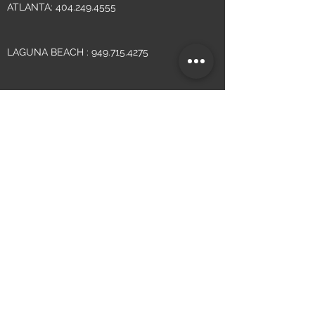
ATLANTA:
404.249.4555
LAGUNA BEACH :
949.715.4275
WRITE
INFO@YSMDESIGN.COM
VISIT
ATLANTA: 1320 ELLSWORTH INDUSTRIAL
BLVD. SUITE A 100, ATLANTA, GA
30318
LAGUNA BEACH: 305 N. COAST HIGHWAY
SUITE L,
LAGUNA BEACH, CA 92651