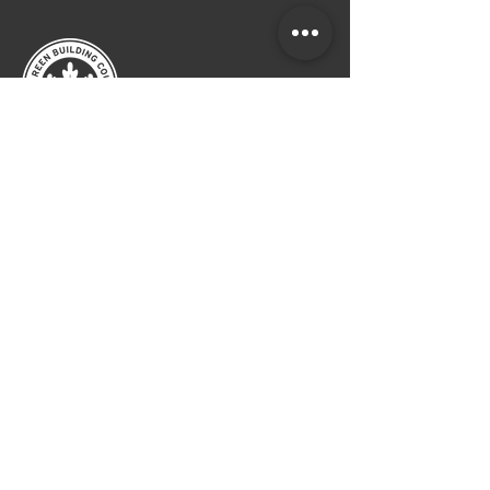
CALL
ATLANTA:
404.249.4555
LAGUNA BEACH :
949.715.4275