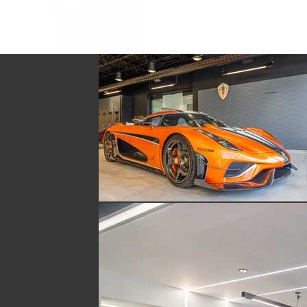
HOME
PORTFOLIO