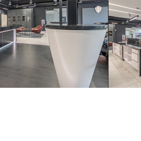
LL
WRITE
VISIT
4.249.4555
INFO@YSMDESIGN.COM
ATLANTA: 1320 EL
INDUSTRIAL BLVD. S
ATLANTA, GA
30318
H : 949.715.4275
LAGUNA BEACH: 305
HIGHWAY SUITE L,
LAGUNA BEACH, CA