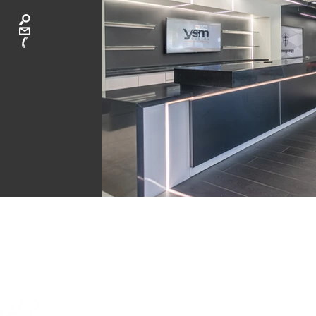
CA
ATLANTA: 40
LAGUNA BEAC