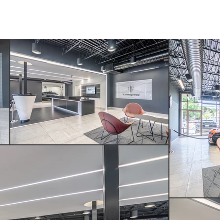
SERVICES
ABOUT US
CONTACT US