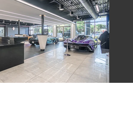
LSWORTH
UITE A 100,
 N. COAST
 92651