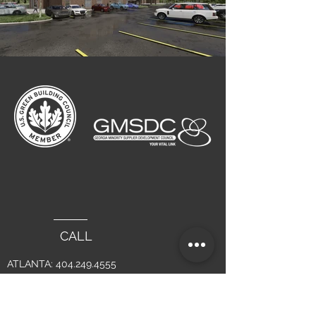
CALL
ATLANTA:
404.249.4555
LAGUNA BEACH :
949.715.4275