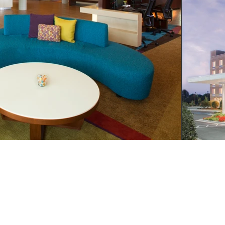
LL
WRITE
VISIT
4.249.4555
INFO@YSMDESIGN.COM
ATLANTA: 1320 EL
INDUSTRIAL BLVD. S
ATLANTA, GA
30318
H : 949.715.4275
LAGUNA BEACH: 305
HIGHWAY SUITE L,
LAGUNA BEACH, CA