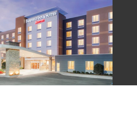
LSWORTH
UITE A 100,
 N. COAST
 92651