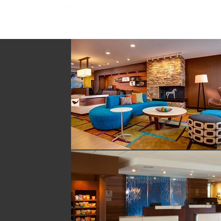
HOME
PORTFOLIO