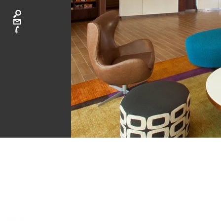
CA
ATLANTA: 40
LAGUNA BEAC