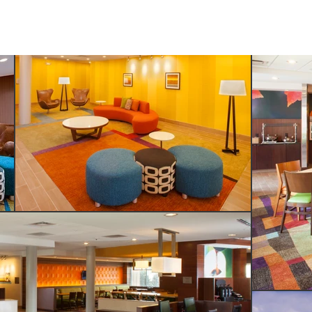
SERVICES
ABOUT US
CONTACT US