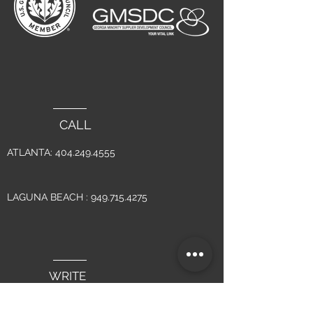
CALL
ATLANTA:
404.249.4555
LAGUNA BEACH :
949.715.4275
WRITE
INFO@YSMDESIGN.COM