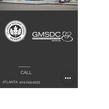
CALL
ATLANTA:
404.249.4555
LAGUNA BEACH :
949.715.4275