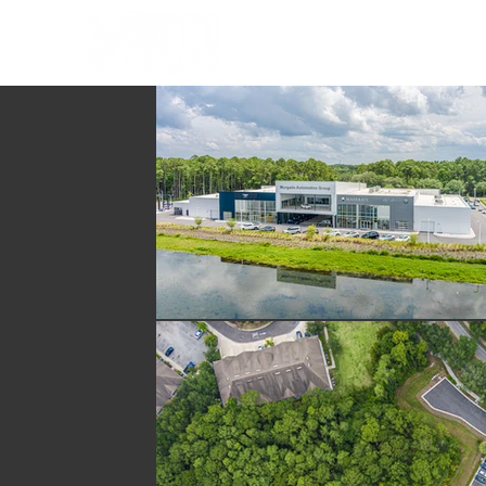
HOME
PORTFOLIO