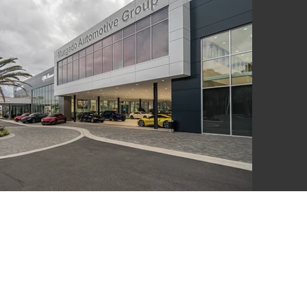
LSWORTH
UITE A 100,
 N. COAST
 92651