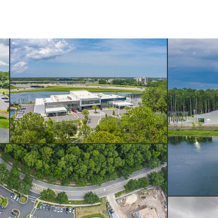
SERVICES
ABOUT US
CONTACT US