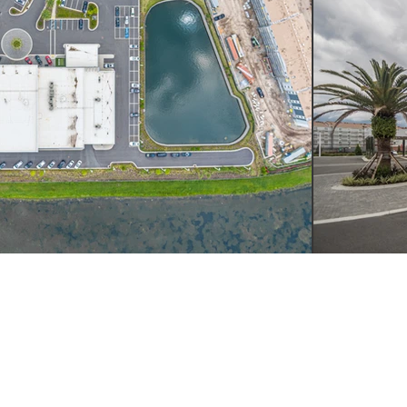
LL
WRITE
VISIT
4.249.4555
INFO@YSMDESIGN.COM
ATLANTA: 1320 EL
INDUSTRIAL BLVD. S
ATLANTA, GA
30318
H : 949.715.4275
LAGUNA BEACH: 305
HIGHWAY SUITE L,
LAGUNA BEACH, CA