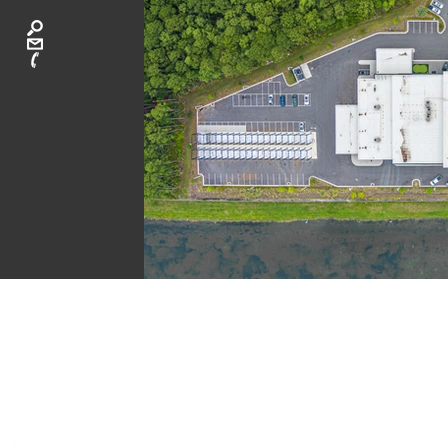
CA
ATLANTA: 40
LAGUNA BEAC