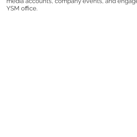
media accounts, company events, and engagem
YSM office.