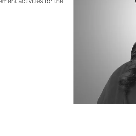
ent activities for the