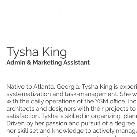
HOME
PORTFOLIO
Tysha King
Admin & Marketing Assistant
Native to Atlanta, Georgia, Tysha King is exper
systematization and task-management. She wor
with the daily operations of the YSM office, incl
architects and designers with their projects to
satisfaction. Tysha is skilled in organizing, pla
Driven by her passion and pursuit of a degree
her skill set and knowledge to actively manag