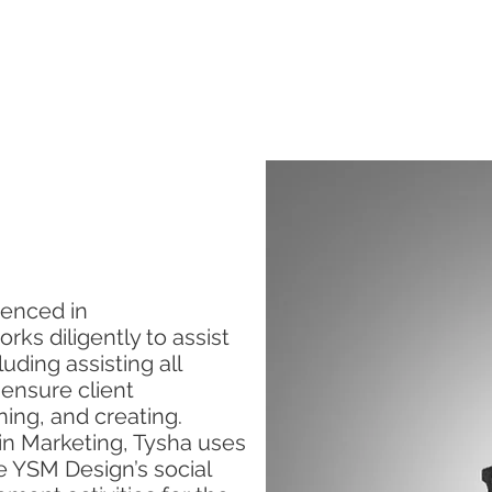
SERVICES
ABOUT US
CONTACT US
ienced in
ks diligently to assist
uding assisting all
 ensure client
nning, and creating.
 in Marketing, Tysha uses
e YSM Design’s social