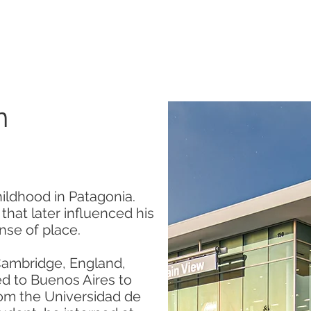
SERVICES
ABOUT US
CONTACT US
n
hildhood in Patagonia.
hat later influenced his
nse of place.
 Cambridge, England,
ed to Buenos Aires to
rom the Universidad de