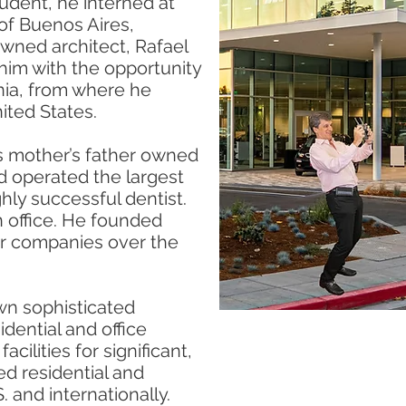
tudent, he interned at
 of Buenos Aires,
owned architect, Rafael
him with the opportunity
rnia, from where he
ited States.
is mother’s father owned
nd operated the largest
ghly successful dentist.
 office. He founded
er companies over the
own sophisticated
dential and office
acilities for significant,
ed residential and
 and internationally.