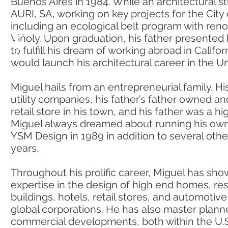
Buenos Aires in 1984. While an architectural s
AURI, SA, working on key projects for the City
including an ecological belt program with ren
Viñoly. Upon graduation, his father presented 
to fulfill his dream of working abroad in Califo
would launch his architectural career in the Un
Miguel hails from an entrepreneurial family. H
utility companies, his father’s father owned a
retail store in his town, and his father was a hi
Miguel always dreamed about running his own
YSM Design in 1989 in addition to several oth
years.
Throughout his prolific career, Miguel has sh
expertise in the design of high end homes, resi
buildings, hotels, retail stores, and automotive f
global corporations. He has also master plann
commercial developments, both within the U.S.