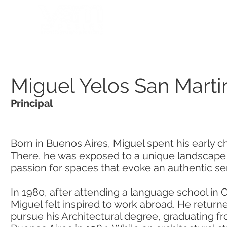
HOME
PORTFOLIO
Miguel Yelos San Marti
Principal
Born in Buenos Aires, Miguel spent his early c
There, he was exposed to a unique landscape t
passion for spaces that evoke an authentic se
In 1980, after attending a language school in
Miguel felt inspired to work abroad. He return
pursue his Architectural degree, graduating f