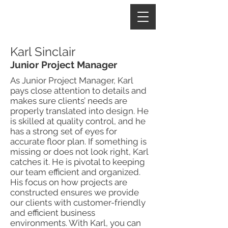
Karl Sinclair
Junior Project Manager
As Junior Project Manager, Karl
pays close attention to details and
makes sure clients’ needs are
properly translated into design. He
is skilled at quality control, and he
has a strong set of eyes for
accurate floor plan. If something is
missing or does not look right, Karl
catches it. He is pivotal to keeping
our team efficient and organized.
His focus on how projects are
constructed ensures we provide
our clients with customer-friendly
and efficient business
environments. With Karl, you can