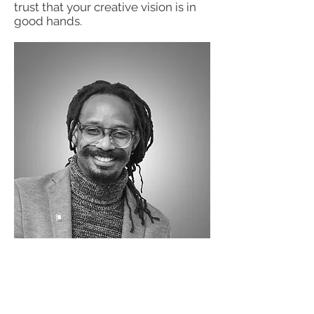
trust that your creative vision is in
good hands.