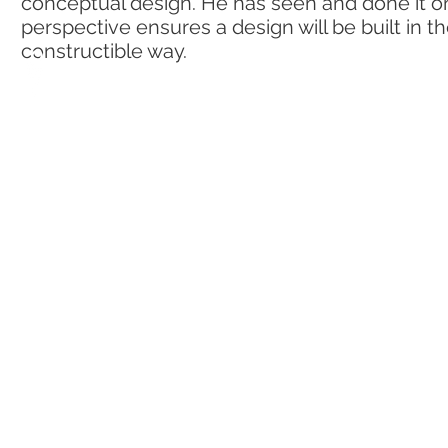
conceptual design. He has seen and done it on
perspective ensures a design will be built in t
constructible way.