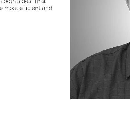
 both sides. That
he most efficient and