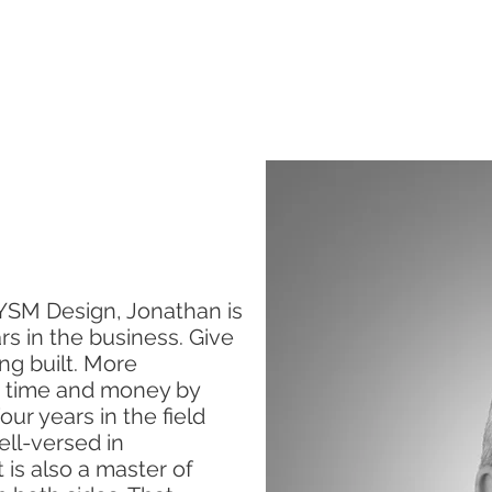
SERVICES
ABOUT US
CONTACT US
YSM Design, Jonathan is
rs in the business. Give
ing built. More
s time and money by
ur years in the field
ell-versed in
is also a master of