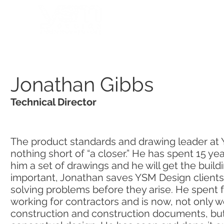
HOME
PORTFOLIO
Jonathan Gibbs
Technical Director
The product standards and drawing leader at 
nothing short of “a closer.” He has spent 15 yea
him a set of drawings and he will get the build
important, Jonathan saves YSM Design client
solving problems before they arise. He spent fo
working for contractors and is now, not only w
construction and construction documents, but 