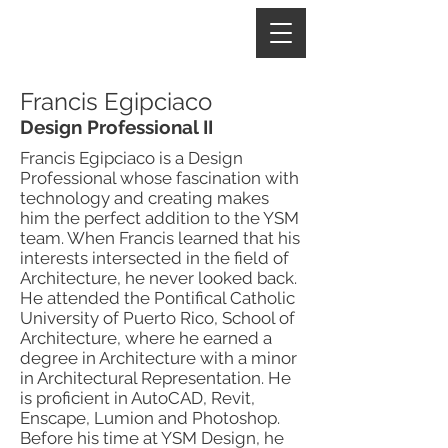
Francis Egipciaco
Design Professional II
Francis Egipciaco is a Design
Professional whose fascination with
technology and creating makes
him the perfect addition to the YSM
team. When Francis learned that his
interests intersected in the field of
Architecture, he never looked back.
He attended the Pontifical Catholic
University of Puerto Rico, School of
Architecture, where he earned a
degree in Architecture with a minor
in Architectural Representation. He
is proficient in AutoCAD, Revit,
Enscape, Lumion and Photoshop.
Before his time at YSM Design, he