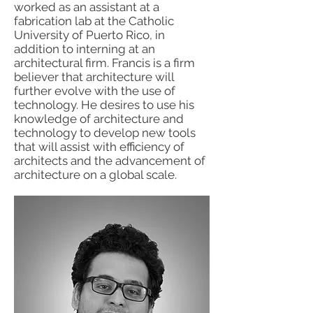
worked as an assistant at a
fabrication lab at the Catholic
University of Puerto Rico, in
addition to interning at an
architectural firm. Francis is a firm
believer that architecture will
further evolve with the use of
technology. He desires to use his
knowledge of architecture and
technology to develop new tools
that will assist with efficiency of
architects and the advancement of
architecture on a global scale.