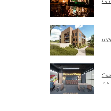
La H
Hill
Cous
USA