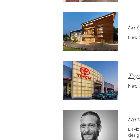
La Q
New C
Toyo
New C
Davi
David
desig