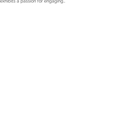
exhibits a passion for engaging
riven spaces. He is committed to
sign professional adept in AI