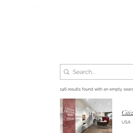
HOME
PORTFOLIO
146 results found with an empty sear
Citi
USA