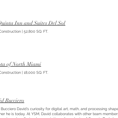
uinta Inn and Suites Del Sol
onstruction | 52,800 SQ. FT.
ta of North Miami
onstruction | 18,000 SQ. FT.
d Bucciero
 Bucciero David’s curiosity for digital art, math, and processing shape
ner he is today. At YSM, David collaborates with other team member