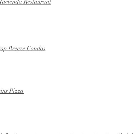
acienda Restaurant
top Breeze Condos
ins Pizza