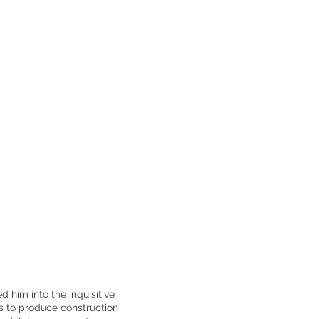
d him into the inquisitive
s to produce construction