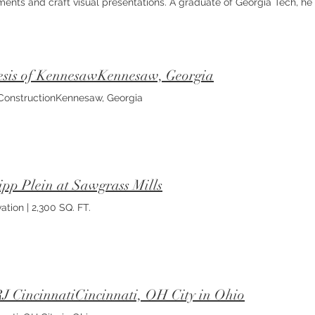
ents and craft visual presentations. A graduate of Georgia Tech, he 
all aspects of the built environment and converging them into user-d
nuous growth and aims to evolve into a well-rounded and visionary de
ring, BIM automation and code analysis. Project Captain
sis of KennesawKennesaw, Georgia
onstructionKennesaw, Georgia
ipp Plein at Sawgrass Mills
ation | 2,300 SQ. FT.
 CincinnatiCincinnati, OH City in Ohio