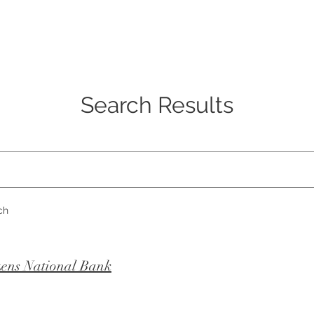
SERVICES
ABOUT US
CONTACT US
Search Results
ch
zens National Bank