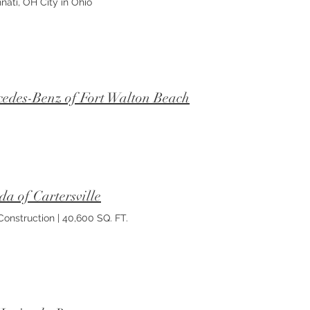
nati, OH City in Ohio
edes-Benz of Fort Walton Beach
a of Cartersville
onstruction | 40,600 SQ. FT.