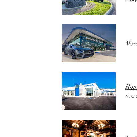
Cincin
Merc
Hond
New C