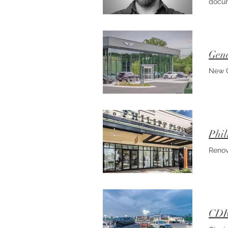
docum
with 
conti
rende
Gene
New C
Phil
Renov
CDRJ